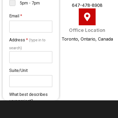
647-478-8908
Office Location
Toronto, Ontario, Canada