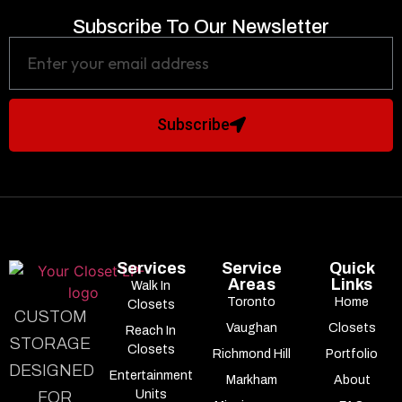
Subscribe To Our Newsletter
Subscribe
Services
Service
Quick
Areas
Links
Walk In
Toronto
Home
Closets
CUSTOM
Vaughan
Closets
Reach In
STORAGE
Closets
Richmond Hill
Portfolio
DESIGNED
Entertainment
Markham
About
Units
FOR