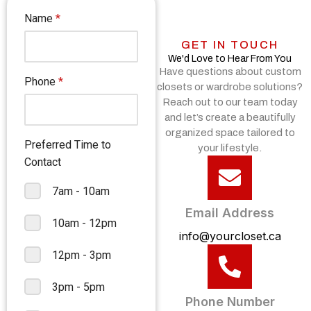
GET IN TOUCH
We'd Love to Hear From You
Have questions about custom
closets or wardrobe solutions?
Reach out to our team today
and let’s create a beautifully
organized space tailored to
your lifestyle.
Email Address
info@yourcloset.ca
Phone Number