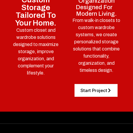
Organization
Storage
Designed For
Modern Living.
Tailored To
From walk-in closets to
Your Home.
custom wardrobe
Custom closet and
systems, we create
wardrobe solutions
personalized storage
designed to maximize
solutions that combine
storage, improve
functionality,
organization, and
organization, and
complement your
timeless design.
lifestyle.
Start Project