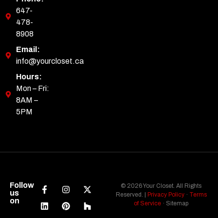
647-
478-
8908
Email:
info@yourcloset.ca
Hours:
Mon – Fri:
8AM –
5PM
Follow
© 2026 Your Closet. All Rights
us
Reserved. |
Privacy Policy
·
Terms
on
of Service
· Sitemap