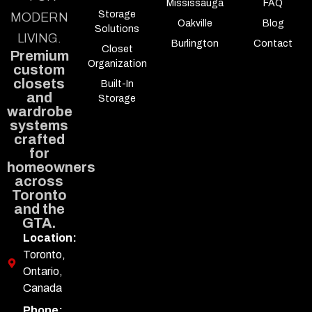
Mississauga
FAQ
Storage
MODERN
Oakville
Blog
Solutions
LIVING.
Burlington
Contact
Closet
Premium
Organization
custom
closets
Built-In
and
Storage
wardrobe
systems
crafted
for
homeowners
across
Toronto
and the
GTA.
Location:
Toronto,
Ontario,
Canada
Phone: